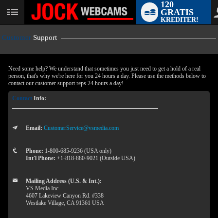
120
GRATIS
User
KREDITER!
status
Customer
Support
Need some help? We understand that sometimes you just need to get a hold of a real
person, that's why we're here for you 24 hours a day. Please use the methods below to
contact our customer support reps 24 hours a day!
Contact
Info:
Email:
CustomerService@vsmedia.com
LIMITED TIME OFFER!
Phone:
1-800-685-9236 (USA only)
Int'l Phone:
+1-818-880-9021 (Outside USA)
Mailing Address (U.S. & Int.):
VS Media Inc.
4607 Lakeview Canyon Rd. #338
Westlake Village, CA 91361 USA