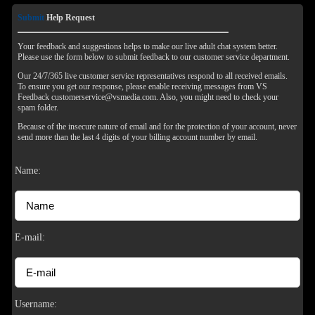
Submit
Help Request
Your feedback and suggestions helps to make our live adult chat system better.
Please use the form below to submit feedback to our customer service department.
Our 24/7/365 live customer service representatives respond to all received emails.
To ensure you get our response, please enable receiving messages from VS
Feedback customerservice@vsmedia.com. Also, you might need to check your
spam folder.
Because of the insecure nature of email and for the protection of your account, never
send more than the last 4 digits of your billing account number by email.
Name:
120
E-mail:
F
R
E
E
C
R
E
DI
T
Username: