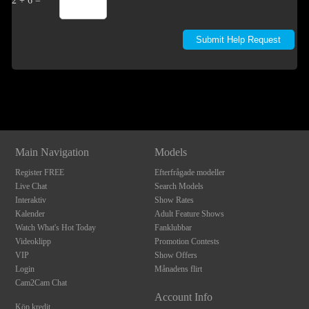
2 + 6 =
Show
Show
Show
Show
DM
DM
DM
DM
Main Navigation
Models
Register FREE
Efterfrågade modeller
Live Chat
Search Models
Interaktiv
Show Rates
Kalender
Adult Feature Shows
Watch What's Hot Today
Fanklubbar
Videoklipp
Promotion Contests
VIP
Show Offers
Login
Månadens flirt
Cam2Cam Chat
Account Info
Köp kredit