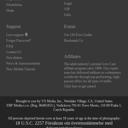
Login
Flörttelefon
VIP
Deals
Gifts
Support
Extras
Live-support
Get 120 Free Credits
Forgot Password?
Bookmark Us
FAQ
Contact Us
Affiliates
Newsletters
News & Announcements
The adult industry's premier Live Cam
affiliate program since 1996. Our expert
New Mobile Tutorial
team has delivered millions to webmasters
worldwide through top-performing, high-
payout offers for all types of traffic.
Click here to get started
Brought to you by VS Media, Inc., Westlake Village, CA, United States
FBP Media s.r.o. (Reg. 06483453 ), Vodickova 791/41 Nove Mesto, 110 00 Praha 1,
Czech Republic
10:00
All persons depicted herein were at least 18 years of age at the time of photography:
18 U.S.C. 2257 Försäkran om överensstämmelse med