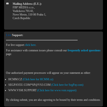
Mailing Address (E.U.):
FBP MEDIA s.r.o.,
Vodickova 791/41,
Nove Mesto, 110 00 Praha 1,
Czech Republic
Live
Support:
For live support
click here
.
For assistance with common issues please consult our
frequently asked questions
page.
Our authorized payment processors will appear on your statement as either:
HCMM.CZ
(Click here for HCMM.cz)
SEGPAYEU.COM*SP@VS3.COM
(Click here for SegPay.com)
WWW.VSM.SUPPORT
(Click here for www.vsm.support)
By clicking submit, you are also agreeing to be bound by their terms and conditions.