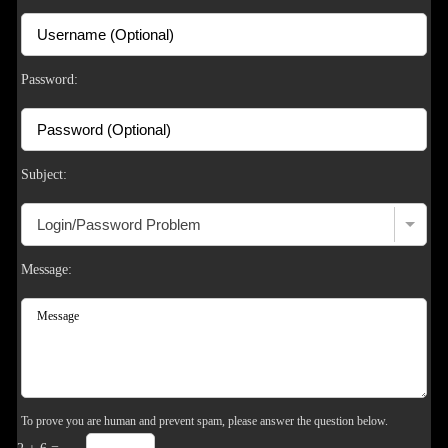
S
Password:
Subject:
Message:
To prove you are human and prevent spam, please answer the question below.